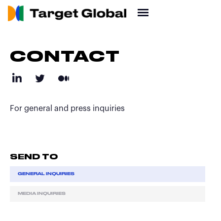
CONTACT
For general and press inquiries
SEND TO
GENERAL INQUIRIES
MEDIA INQUIRIES