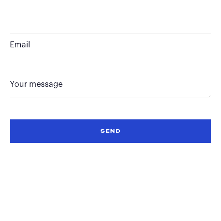
Email
Your message